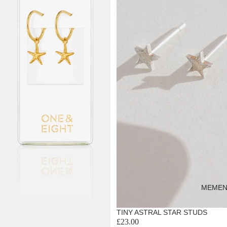
MEMEN
TINY ASTRAL STAR STUDS
£23.00