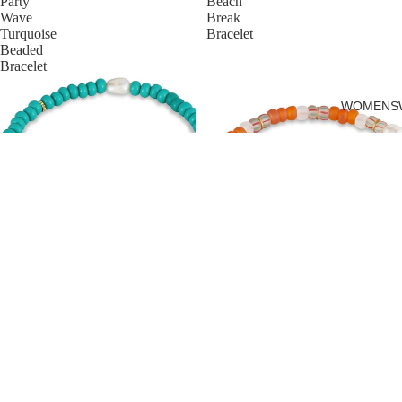
Party
Beach
Wave
Break
Turquoise
Bracelet
Beaded
Bracelet
WOMENS
PARTY WAVE TURQUOISE
BEADED BRACELET
BEACH BREAK BRACELET