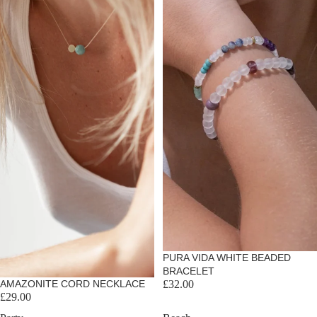
PURA VIDA WHITE BEADED
BRACELET
Sold out
AMAZONITE CORD NECKLACE
£32.00
£29.00