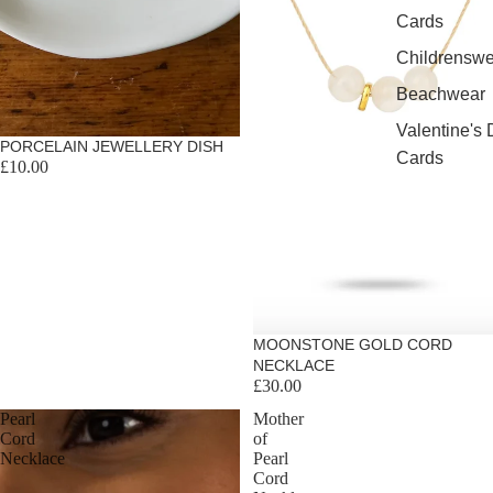
Cards
Childrenswe
Beachwear
Valentine's
PORCELAIN JEWELLERY DISH
Cards
£10.00
MOONSTONE GOLD CORD
NECKLACE
£30.00
Pearl
Mother
Cord
of
Necklace
Pearl
Cord