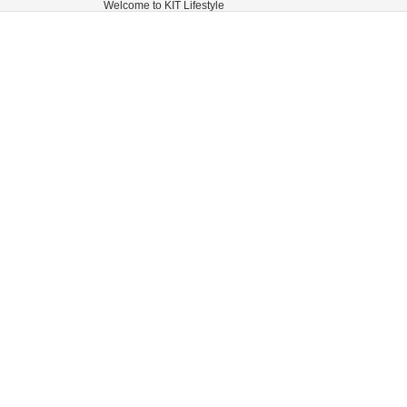
Welcome to KIT Lifestyle