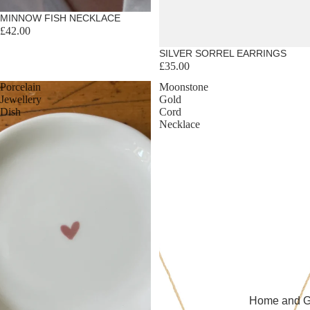
MINNOW FISH NECKLACE
£42.00
SILVER SORREL EARRINGS
£35.00
Porcelain
Moonstone
Jewellery
Gold
Dish
Cord
Necklace
Home and Gi