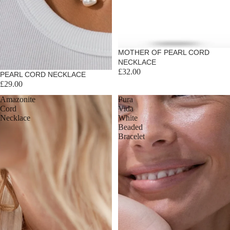
MOTHER OF PEARL CORD
NECKLACE
£32.00
Sold out
PEARL CORD NECKLACE
£29.00
Amazonite
Pura
Cord
Vida
Necklace
White
Beaded
Bracelet