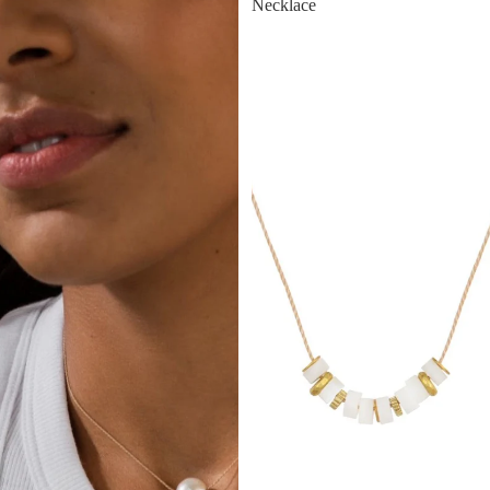
Necklace