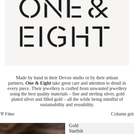
Made by hand in their Devon studio or by their artisan
partners,
One & Eight
take great care and attention to detail in
every piece. Their jewellery is crafted from unwanted jewellery
using the best quality materials – fine and sterling silver, gold
plated silver and filled gold – all the while being mindful of
sustainability and reusability.
Column gri
Filter
Tiny
Gold
Heart
Starfish