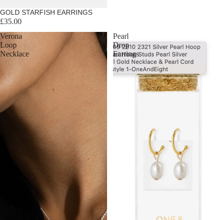
GOLD STARFISH EARRINGS
£35.00
Verona
Pearl
Loop
Drop
Necklace
Earrings