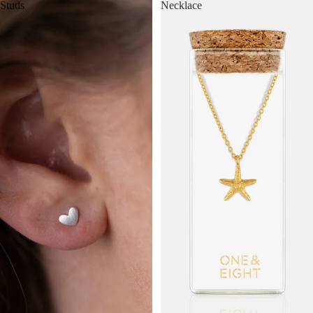
Studs
Necklace