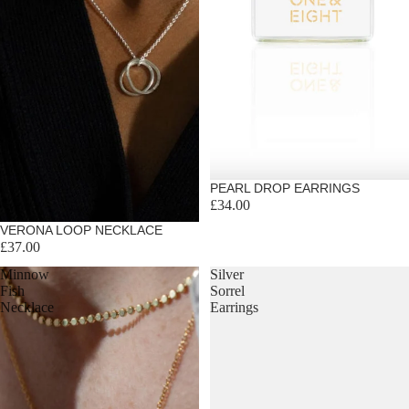
PEARL DROP EARRINGS
£34.00
VERONA LOOP NECKLACE
£37.00
Minnow
Silver
Fish
Sorrel
Necklace
Earrings