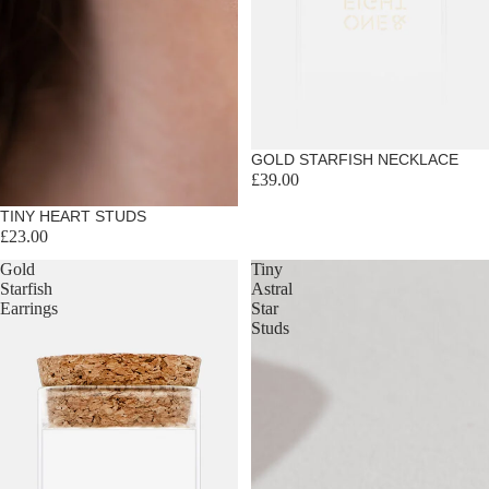
Sold out
GOLD STARFISH NECKLACE
£39.00
TINY HEART STUDS
£23.00
Gold
Tiny
Starfish
Astral
Earrings
Star
Studs