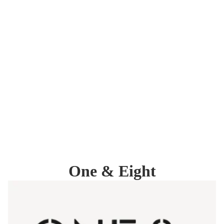
One & Eight