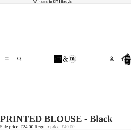
Welcome to KIT Lifestyle
Total
HOM
items
in
cart:
0
PRINTED BLOUSE - Black
Sale price
£24.00
Regular price
£40.00