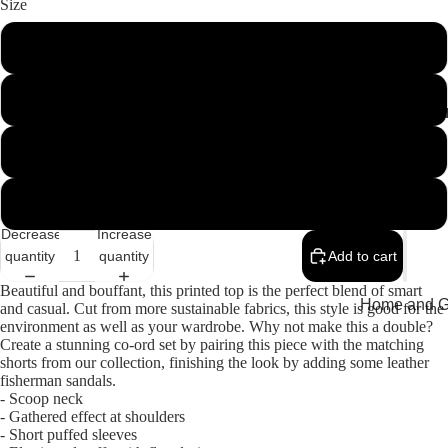
Size
34
36
MEMEN
38
40
Decrease
Increase
quantity
quantity
Add to cart
Beautiful and bouffant, this printed top is the perfect blend of smart
Home and Gi
and casual. Cut from more sustainable fabrics, this style is good for the
environment as well as your wardrobe. Why not make this a double?
Cards
Create a stunning co-ord set by pairing this piece with the matching
shorts from our collection, finishing the look by adding some leather
Childrenswe
fisherman sandals.
- Scoop neck
Beachwear
- Gathered effect at shoulders
- Short puffed sleeves
Valentine's