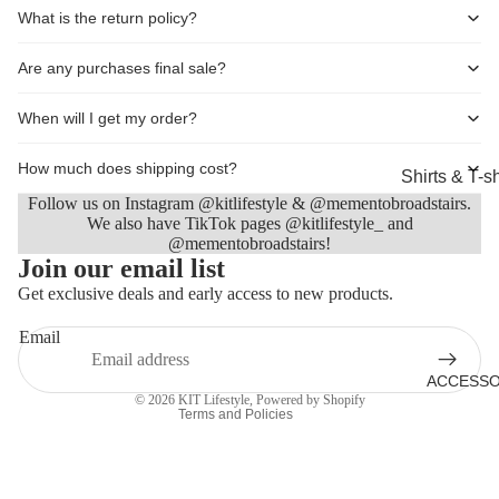
What is the return policy?
Shorts
Coats, Blaz
Are any purchases final sale?
Jackets
When will I get my order?
Footwear
Nightwear &
How much does shipping cost?
Shirts & T-sh
Loungewea
Follow us on Instagram @kitlifestyle & @mementobroadstairs.
Knitwear &
We also have TikTok pages @kitlifestyle_ and
Sweaters
@mementobroadstairs!
Refund policy
Join our email list
Jeans & Tro
Privacy policy
Get exclusive deals and early access to new products.
Terms of service
Shorts
Email
Shipping policy
Coats
Contact information
ACCESSO
Footwear
© 2026
KIT Lifestyle
,
Powered by Shopify
Terms and Policies
Sleepwear 
Loungewea