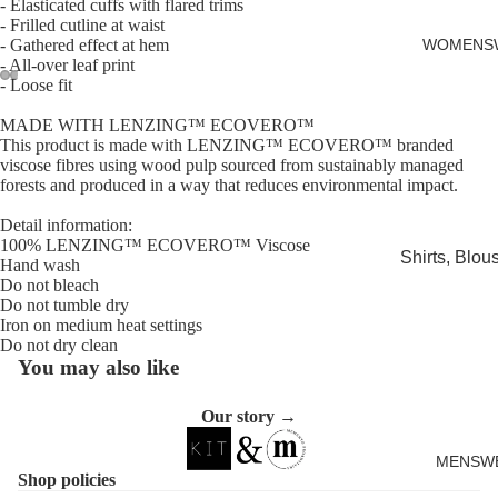
- Elasticated cuffs with flared trims
Cards
- Frilled cutline at waist
- Gathered effect at hem
WOMENS
- All-over leaf print
- Loose fit
Open
Open
Open
Open
Open
Open
MADE WITH LENZING™ ECOVERO™
image
image
image
image
image
image
This product is made with LENZING™ ECOVERO™ branded
in
in
in
in
in
in
viscose fibres using wood pulp sourced from sustainably managed
forests and produced in a way that reduces environmental impact.
full
full
full
full
full
full
screen
screen
screen
screen
screen
screen
Detail information:
100% LENZING™ ECOVERO™ Viscose
Shirts, Blou
Hand wash
shirts
Do not bleach
Do not tumble dry
Knitwear
Iron on medium heat settings
Do not dry clean
Sweatshirts,
You may also like
Hoodies & J
Our story →
Dresses & T
Skirts
MENSW
Shop policies
Jeans, Trou