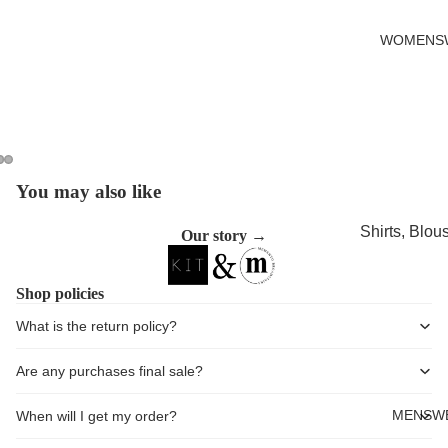
Cards
WOMENS
You may also like
Open
Open
Open
image
image
image
Shirts, Blou
Our story →
in
in
in
shirts
full
full
full
screen
screen
screen
Knitwear
Shop policies
Sweatshirts,
What is the return policy?
Hoodies & J
Are any purchases final sale?
Dresses & T
Skirts
MENSW
When will I get my order?
Jeans, Trou