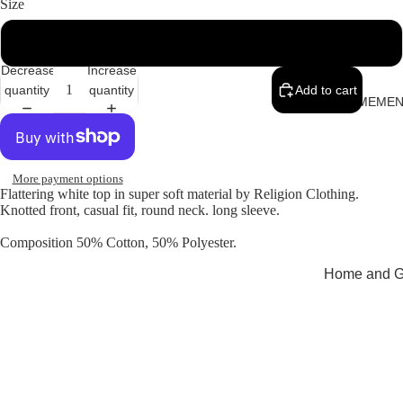
Size
16
Decrease
Increase
quantity
quantity
Add to cart
MEMEN
More payment options
Flattering white top in super soft material by Religion Clothing.
Knotted front, casual fit, round neck. long sleeve.
Composition 50% Cotton, 50% Polyester.
Home and Gi
Cards
Childrenswe
Beachwear
Valentine's