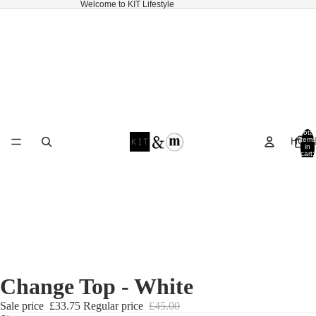
Welcome to KIT Lifestyle
Total
HOM
items
in
cart:
0
Change Top - White
Sale price
£33.75
Regular price
£45.00