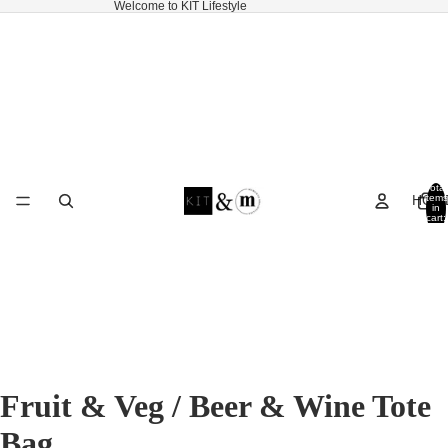
Welcome to KIT Lifestyle
Total
HOM
items
in
cart:
0
Fruit & Veg / Beer & Wine Tote
Bag