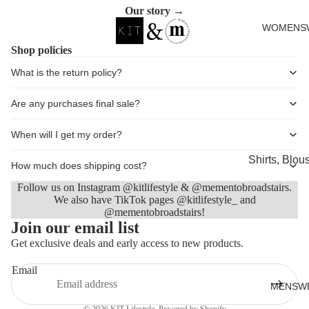
in
in
in
in
Cards
Our story →
full
full
full
full
WOMENS
screen
screen
screen
screen
Shop policies
What is the return policy?
Are any purchases final sale?
When will I get my order?
Shirts, Blou
How much does shipping cost?
shirts
Follow us on Instagram @kitlifestyle & @mementobroadstairs.
Knitwear
We also have TikTok pages @kitlifestyle_ and
@mementobroadstairs!
Refund policy
Sweatshirts,
Join our email list
Privacy policy
Hoodies & J
Get exclusive deals and early access to new products.
Terms of service
Dresses & T
Email
Shipping policy
Skirts
MENSW
Contact information
Jeans, Trou