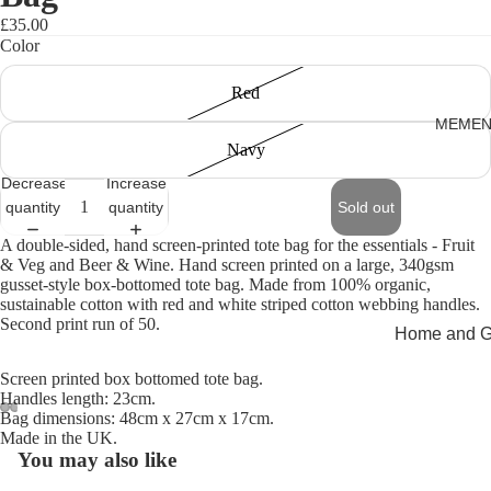
£35.00
Color
Red
MEMEN
Navy
Decrease
Increase
quantity
quantity
Sold out
A double-sided, hand screen-printed tote bag for the essentials - Fruit
& Veg and Beer & Wine. Hand screen printed on a large, 340gsm
gusset-style box-bottomed tote bag. Made from 100% organic,
sustainable cotton with red and white striped cotton webbing handles.
Second print run of 50.
Home and Gi
Cards
Screen printed box bottomed tote bag.
Handles length: 23cm.
Childrenswe
Bag dimensions: 48cm x 27cm x 17cm.
Made in the UK.
Beachwear
Open
Open
Open
Open
You may also like
image
image
image
image
Valentine's