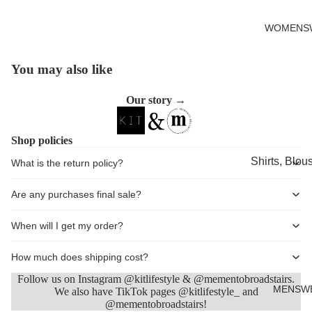
Cards
WOMENS
You may also like
Open
image
Our story →
in
full
screen
Shop policies
Shirts, Blou
What is the return policy?
shirts
Are any purchases final sale?
Knitwear
Sweatshirts,
When will I get my order?
Hoodies & J
How much does shipping cost?
Dresses & T
Follow us on Instagram @kitlifestyle & @mementobroadstairs.
Skirts
MENSW
We also have TikTok pages @kitlifestyle_ and
@mementobroadstairs!
Refund policy
Jeans, Trou