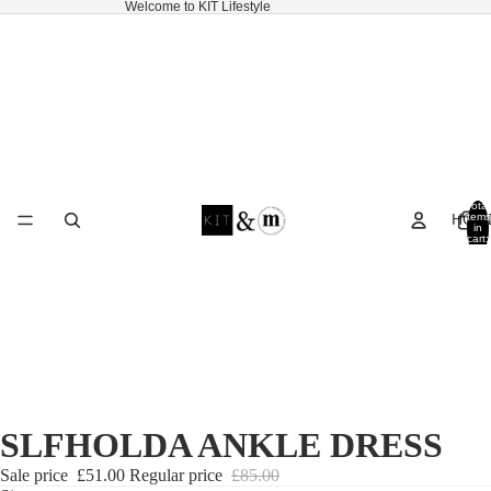
Welcome to KIT Lifestyle
Total
HOM
items
in
cart:
0
SLFHOLDA ANKLE DRESS
Sale price
£51.00
Regular price
£85.00