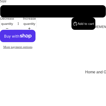
Size
38
Decrease
Increase
quantity
quantity
Add to cart
MEMEN
More payment options
Home and Gi
Cards
Childrenswe
Beachwear
Valentine's