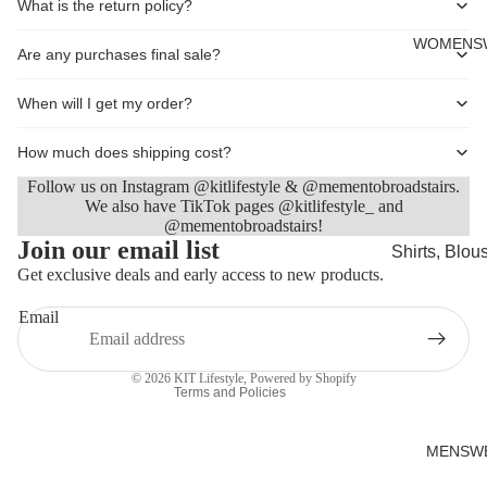
What is the return policy?
Cards
WOMENS
Are any purchases final sale?
When will I get my order?
How much does shipping cost?
Follow us on Instagram @kitlifestyle & @mementobroadstairs.
We also have TikTok pages @kitlifestyle_ and
@mementobroadstairs!
Refund policy
Join our email list
Shirts, Blou
Privacy policy
Get exclusive deals and early access to new products.
shirts
Terms of service
Knitwear
Email
Shipping policy
Sweatshirts,
Contact information
Hoodies & J
© 2026
KIT Lifestyle
,
Powered by Shopify
Terms and Policies
Dresses & T
Skirts
MENSW
Jeans, Trou