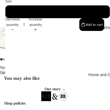
Size
UK 5
Decrease
Increase
quantity
quantity
Add to cart
MEMEN
Open
Open
image
Home and Gi
You may also like
image
in
Cards
in
full
full
screen
Our story →
Childrenswe
screen
Beachwear
Shop policies
Valentine's