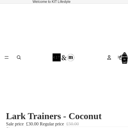
Welcome to KIT Lifestyle
Total
HOM
items
in
cart:
0
Lark Trainers - Coconut
Sale price
£30.00
Regular price
£50.00