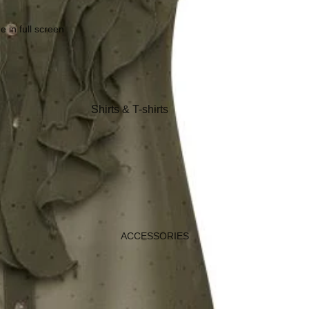
Coats, Blazers & Jackets
Footwear
 in full screen
Nightwear & Loungewear
Shirts & T-shirts
Knitwear & Sweaters
Jeans & Trousers
Shorts
Coats
Footwear
ACCESSORIES
Sleepwear &
Loungewear