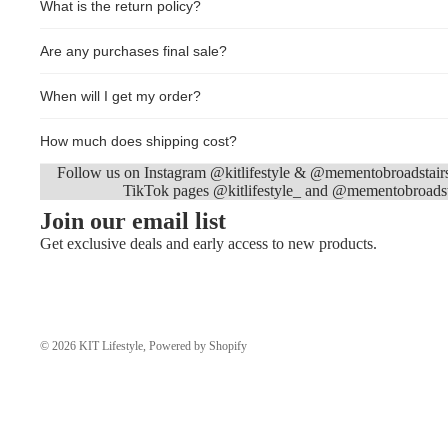
What is the return policy?
Are any purchases final sale?
When will I get my order?
How much does shipping cost?
Follow us on Instagram @kitlifestyle & @mementobroadstair
TikTok pages @kitlifestyle_ and @mementobroadst
Join our email list
Get exclusive deals and early access to new products.
© 2026
KIT Lifestyle
,
Powered by Shopify