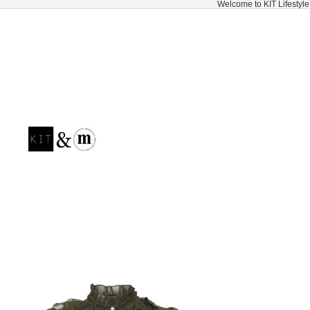
Welcome to KIT Lifestyle