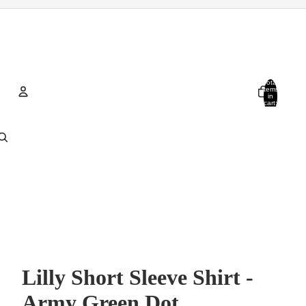
Total
items
in
cart:
0
Account
Other sign in options
Orders
Profile
Lilly Short Sleeve Shirt -
Army Green Dot