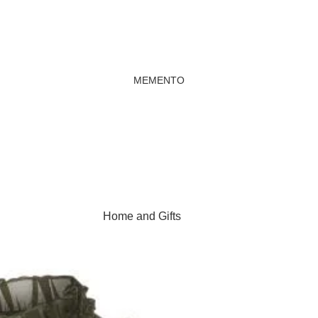
MEMENTO
Home and Gifts
Cards
Childrenswear
Beachwear
Valentine's Day