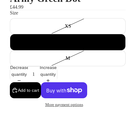
£44.99
Size
XS
S
M
Decrease
Increase
quantity
quantity
Add to cart
More payment options