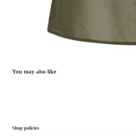
You may also like
Shop policies