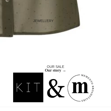
JEWELLERY
Necklaces
Bracelets
Earrings
Rings
Ear Cuffs
OUR SALE
Our story →
BAGS
Occasion Bags
Everyday Bags
Purses and Pouches