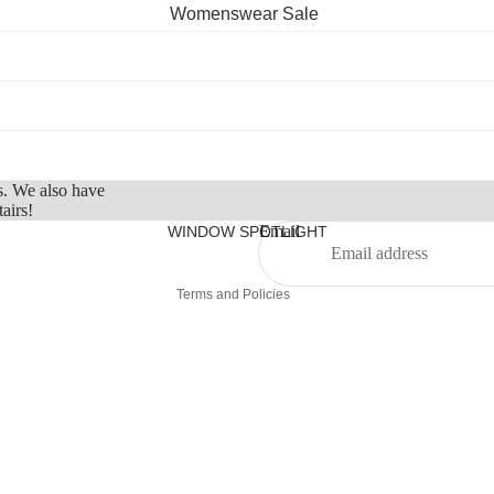
Belts
Womenswear Sale
Hats
Menswear Sale
Scarves
Childrenswear
Sunglasses
Sale
Refund policy
Socks
Privacy policy
Eye Masks
s. We also have
Terms of service
airs!
Water Bottles
Shipping policy
Email
WINDOW SPOTLIGHT
Contact information
Home, Beauty, Fragrance
Terms and Policies