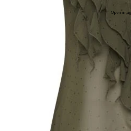
Open image