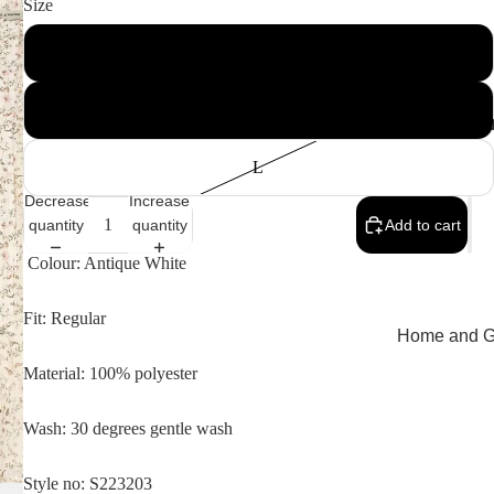
Size
S
M
MEMEN
L
Decrease
Increase
quantity
quantity
Add to cart
Colour: Antique White
Fit: Regular
Home and Gi
Cards
Material: 100% polyester
Childrenswe
Wash: 30 degrees gentle wash
Beachwear
Valentine's
Style no: S223203