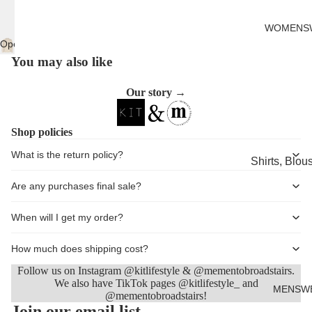
Cards
WOMENS
Open
image
You may also like
in
full
Our story →
screen
Shop policies
What is the return policy?
Shirts, Blou
shirts
Are any purchases final sale?
Knitwear
When will I get my order?
Sweatshirts,
Hoodies & J
How much does shipping cost?
Dresses & T
Follow us on Instagram @kitlifestyle & @mementobroadstairs.
We also have TikTok pages @kitlifestyle_ and
Skirts
MENSW
@mementobroadstairs!
Refund policy
Join our email list
Jeans, Trou