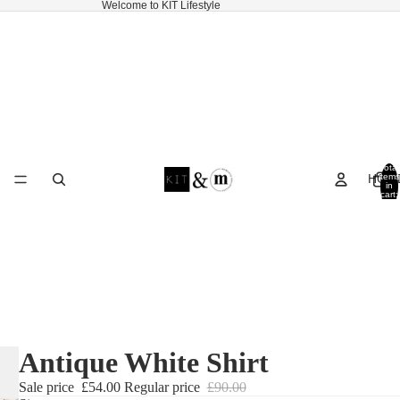
Welcome to KIT Lifestyle
Total
HOM
items
in
cart:
0
Antique White Shirt
Sale price
£54.00
Regular price
£90.00