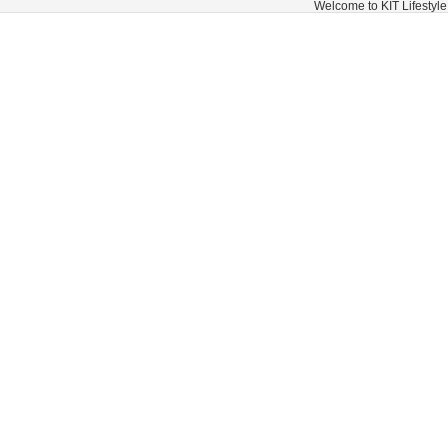
Welcome to KIT Lifestyle