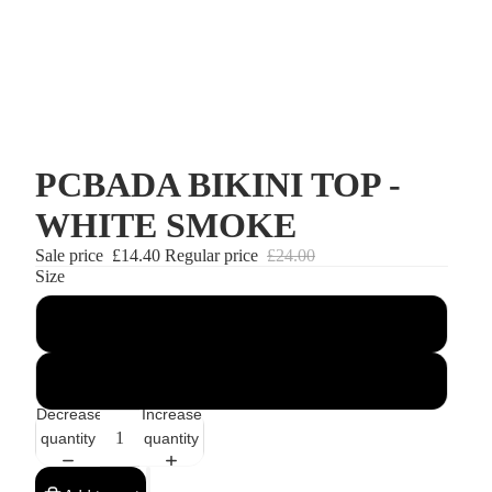
PCBADA BIKINI TOP -
WHITE SMOKE
Sale price
£14.40
Regular price
£24.00
Size
XS
S
Decrease
Increase
quantity
quantity