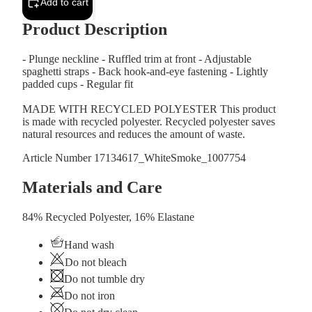
Add to cart
Product Description
- Plunge neckline - Ruffled trim at front - Adjustable
spaghetti straps - Back hook-and-eye fastening - Lightly
padded cups - Regular fit
MADE WITH RECYCLED POLYESTER This product
is made with recycled polyester. Recycled polyester saves
natural resources and reduces the amount of waste.
Article Number
17134617_WhiteSmoke_1007754
Materials and Care
84% Recycled Polyester, 16% Elastane
Hand wash
Do not bleach
Do not tumble dry
Do not iron