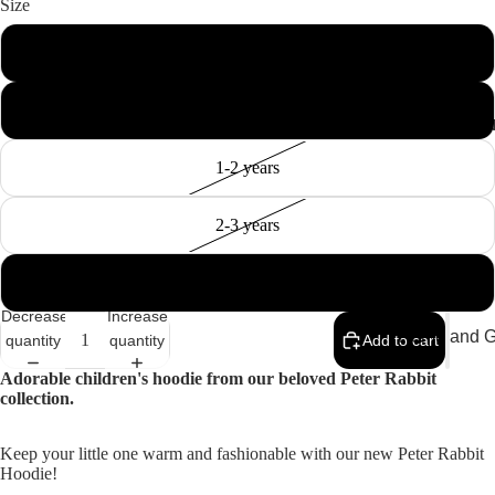
Size
0-6 months
6-12months
MEMEN
1-2 years
2-3 years
3-4 years
Decrease
Increase
Home and Gi
quantity
quantity
Add to cart
Cards
Adorable children's hoodie from our beloved Peter Rabbit
collection.
Childrenswe
Beachwear
Keep your little one warm and fashionable with our new Peter Rabbit
Hoodie!
Valentine's