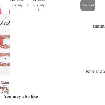
quantity
quantity
Sold out
MEMEN
Home and Gi
Cards
Open
Childrenswe
image
in full
Beachwear
You may also like
screen
Valentine's