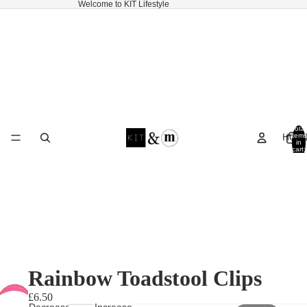
Welcome to KIT Lifestyle
Total
HOM
items
in
cart:
0
Rainbow Toadstool Clips
£6.50
Decrease
Increase