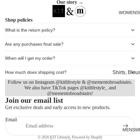
Our story →
Cards
WOMENS
Shop policies
What is the return policy?
Are any purchases final sale?
When will I get my order?
Shirts, Blou
How much does shipping cost?
shirts
Follow us on Instagram @kitlifestyle & @mementobroadstairs.
We also have TikTok pages @kitlifestyle_ and
Knitwear
@mementobroadstairs!
Refund policy
Join our email list
Sweatshirts,
Privacy policy
Get exclusive deals and early access to new products.
Hoodies & J
Terms of service
Dresses & T
Email
Shipping policy
Skirts
MENSW
Contact information
© 2026
KIT Lifestyle
,
Powered by Shopify
Jeans, Trou