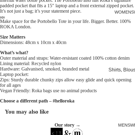
internal water bottle pocket. The Portobello also has Roka's signature
Cards
padded pocket that fits a 15" laptop and a front external zipped pocket.
It’s not just a bag; it’s your statement piece.
WOMENS
Make space for the Portobello Tote in your life. Bigger. Better. 100%
ROKA London.
Open
Open
Open
Open
Open
image
image
image
image
image
Size Matters
in
in
in
in
in
Dimensions: 48cm x 10cm x 40cm
full
full
full
full
full
What’s what?
screen
screen
screen
screen
screen
Outer material and straps: Water-resistant coated 100% cotton denim
Lining material: Recycled nylon
Hardware: Galvanised, smoked, branded metal
Shirts, Blou
Laptop pocket:
shirts
Zips: Sturdy durable chunky zips allow easy glide and quick opening
for all ages
Knitwear
Vegan Friendly: Roka bags use no animal products
Sweatshirts,
Choose a different path – #helloroka
Hoodies & J
You may also like
Dresses & T
Skirts
Our story →
MENSW
Jeans, Trou