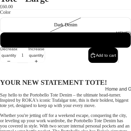
£60.00
Color
Dark Denim
MEMEN
Light Denim
Decrease
Increase
quantity
quantity
Add to cart
YOUR NEW STATEMENT TOTE!
Home and Gi
Say hello to the Portobello Tote Denim – the ultimate head-turner.
Cards
Inspired by ROKA's iconic Trafalgar tote, this is their boldest, biggest
tote yet, designed to keep up with your every move.
Childrenswe
Whether you're jetting off for a weekend escape, conquering the city,
Beachwear
or leveling up your work wardrobe, the Portobello Tote Denim has
you covered in style. With two secure internal personal pockets and an
Valentine's