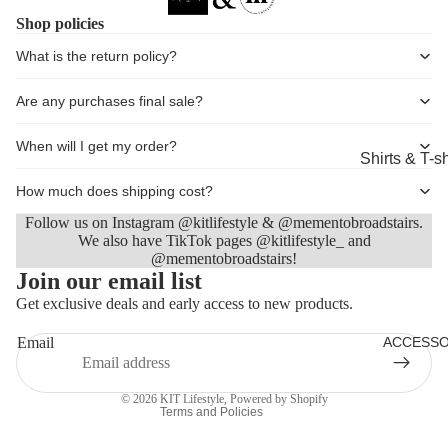
Shorts
Shop policies
Coats, Blaz
What is the return policy?
Jackets
Are any purchases final sale?
Footwear
When will I get my order?
Nightwear &
Shirts & T-sh
Loungewea
Knitwear &
How much does shipping cost?
Sweaters
Follow us on Instagram @kitlifestyle & @mementobroadstairs.
We also have TikTok pages @kitlifestyle_ and
Jeans & Tro
@mementobroadstairs!
Refund policy
Join our email list
Shorts
Privacy policy
Get exclusive deals and early access to new products.
Coats
Terms of service
Email
ACCESSO
Footwear
Shipping policy
Contact information
Sleepwear 
© 2026
KIT Lifestyle
,
Powered by Shopify
Loungewea
Terms and Policies