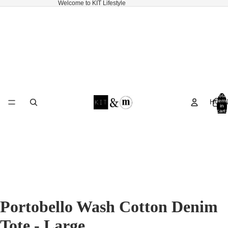
Welcome to KIT Lifestyle
Total
HOM
items
in
cart:
0
Portobello Wash Cotton Denim
Tote - Large