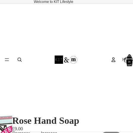
Welcome to KIT Lifestyle
Total
HOM
items
in
cart:
0
Rose Hand Soap
£9.00
Decrease
Increase