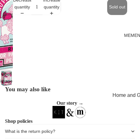
quantity
quantity
Sold out
MEMEN
Open
image
in full
You may also like
screen
Home and Gi
Our story →
Cards
Childrenswe
Shop policies
Beachwear
What is the return policy?
Valentine's