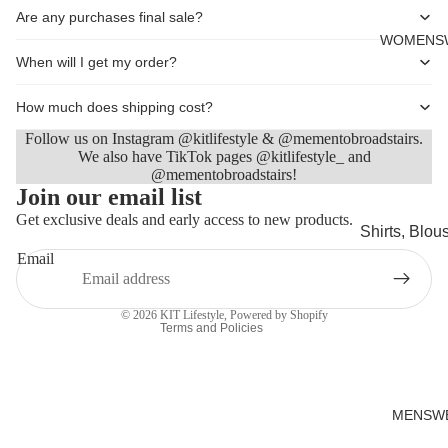
Cards
Are any purchases final sale?
WOMENS
When will I get my order?
How much does shipping cost?
Follow us on Instagram @kitlifestyle & @mementobroadstairs.
We also have TikTok pages @kitlifestyle_ and
@mementobroadstairs!
Refund policy
Join our email list
Privacy policy
Get exclusive deals and early access to new products.
Shirts, Blou
Terms of service
shirts
Email
Shipping policy
Knitwear
Contact information
© 2026
KIT Lifestyle
,
Powered by Shopify
Sweatshirts,
Terms and Policies
Hoodies & J
Dresses & T
Skirts
MENSW
Jeans, Trou