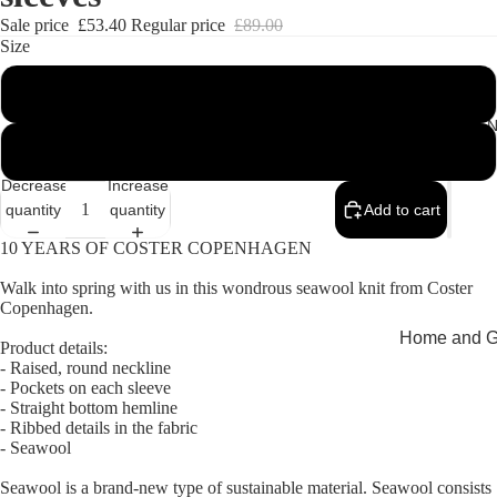
Sale price
£53.40
Regular price
£89.00
Size
M
MEMEN
L
Decrease
Increase
quantity
quantity
Add to cart
10 YEARS OF COSTER COPENHAGEN
Walk into spring with us in this wondrous seawool knit from Coster
Copenhagen.
Home and Gi
Product details:
- Raised, round neckline
Cards
- Pockets on each sleeve
- Straight bottom hemline
Childrenswe
- Ribbed details in the fabric
Beachwear
- Seawool
Valentine's
Seawool is a brand-new type of sustainable material. Seawool consists