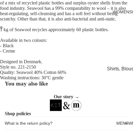
of a mix of recycled plastic bottles and surplus oyster shells from the
Cards
food industry. Seawool has a 99% comparability to wool – it is also
WOMENS
heat-regulating, self-cleansing and has a soft feel without being
scratchy. Other than that, it is also anti-bacterial and anti-static.
1 kg of Seawool recycles approximately 60 plastic bottles.
Open
Open
Available in two colours:
image
image
- Black
in
in
- Creme
full
full
Designed in Denmark.
screen
screen
Style no. 221-2150
Shirts, Blou
Quality: Seawool 40% Cotton 60%
shirts
Washing instructions: 30°C gentle
You may also like
Knitwear
Sweatshirts,
Our story →
Hoodies & J
Dresses & T
Shop policies
Skirts
What is the return policy?
MENSW
Jeans, Trou