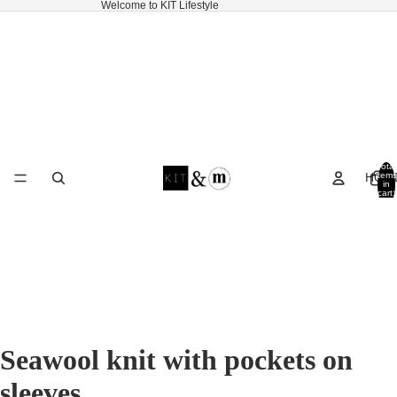
Welcome to KIT Lifestyle
Total
HOM
items
in
cart:
0
Seawool knit with pockets on
sleeves