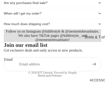
Are any purchases final sale?
Shorts
Coats, Blaz
When will I get my order?
Jackets
How much does shipping cost?
Footwear
Follow us on Instagram @kitlifestyle & @mementobroadstairs.
Nightwear &
We also have TikTok pages @kitlifestyle_ and
Shirts & T-sh
@mementobroadstairs!
Loungewea
Refund policy
Join our email list
Knitwear &
Privacy policy
Get exclusive deals and early access to new products.
Sweaters
Terms of service
Jeans & Tro
Email
Shipping policy
Shorts
Contact information
© 2026
KIT Lifestyle
,
Powered by Shopify
Coats
Terms and Policies
ACCESSO
Footwear
Sleepwear 
Loungewea