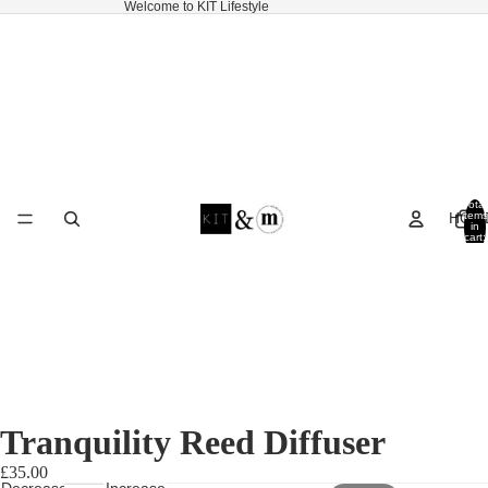
Welcome to KIT Lifestyle
Total
HOM
items
in
cart:
0
Tranquility Reed Diffuser
£35.00
Decrease
Increase