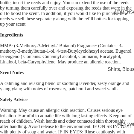
bottle, insert the reeds and enjoy. You can extend the use of the reeds
Cards
by turning them carefully over and exposing the reeds that were in the
WOMENS
oil to boost the scent. In addition, if you would like to purchase new
reeds we sell these separately along with the refill bottles for topping
up your scent.
Ingredients
MMB: (3-Methoxy-3-Methyl-1Butanol) Fragrance: (Contains: 3-
methoxy-3-methylbutan-1-ol, 4-tert-Butylcyclohexyl acetate, Eugenol,
Isoeugenol) Contains: Cinnamyl alcohol, Coumarin, Eucalyptol,
Linalool, beta-Caryophyllene. May produce an allergic reaction.
Shirts, Blou
Scent Notes
shirts
A calming and relaxing blend of soothing lavender, zesty orange and
Knitwear
ylang ylang with notes of rosemary, patchouli and sweet vanilla.
Sweatshirts,
Safety Advice
Hoodies & J
Warning: May cause an allergic skin reaction. Causes serious eye
Dresses & T
irritation. Harmful to aquatic life with long lasting effects. Keep out of
reach of children. Wash hands and other contacted skin thoroughly
Skirts
MENSW
after handling. Avoid release to the environment. IF ON SKIN: Wash
with plenty of soap and water. IF IN EYES: Rinse cautiously with
Jeans, Trou