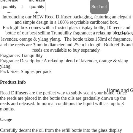
quantity
quantity
Sold out
Introducing our NEW Reed Diffuser packaging, featuring an elegant
and simple design in a 100% recyclable cardboard box.
Each gift box comes with a frosted glass display bottle, 10 reeds and
bottle of our best selling Tranquility fragrance; a relaxing blend of
MEMEN
lavender, orange & ylang ylang. The bottle takes 150ml of fragrance,
and the reeds are 3mm in diameter and 25cm in length. Both refills and
reeds are available to buy separately.
Fragrance: Tranquillity
Fragrance Description: A relaxing blend of lavender, orange & ylang
ylang.
Pack Size: Singles per pack
Product Info
Home and Gi
Reed Diffusers are the perfect way to subtly scent your home. Once
the reeds are placed in the bottle the oils are gradually drawn up the
Cards
reeds and released. In normal conditions the liquid will last up to 3
Open
months.
Childrenswe
image
Usage
in
Beachwear
full
Valentine's
Carefully decant the oil from the refill bottle into the glass display
screen