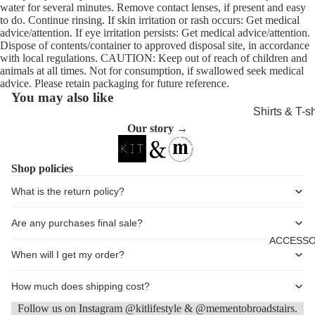
water for several minutes. Remove contact lenses, if present and easy
Shorts
to do. Continue rinsing. If skin irritation or rash occurs: Get medical
advice/attention. If eye irritation persists: Get medical advice/attention.
Coats, Blaz
Dispose of contents/container to approved disposal site, in accordance
Jackets
with local regulations. CAUTION: Keep out of reach of children and
animals at all times. Not for consumption, if swallowed seek medical
Footwear
advice. Please retain packaging for future reference.
You may also like
Nightwear &
Shirts & T-sh
Loungewea
Our story →
Knitwear &
Sweaters
Shop policies
Jeans & Tro
What is the return policy?
Shorts
Coats
Are any purchases final sale?
ACCESSO
Footwear
When will I get my order?
Sleepwear 
Loungewea
How much does shipping cost?
Follow us on Instagram @kitlifestyle & @mementobroadstairs.