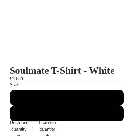
Soulmate T-Shirt - White
£39.00
Size
S
M
Decrease
Increase
quantity
quantity