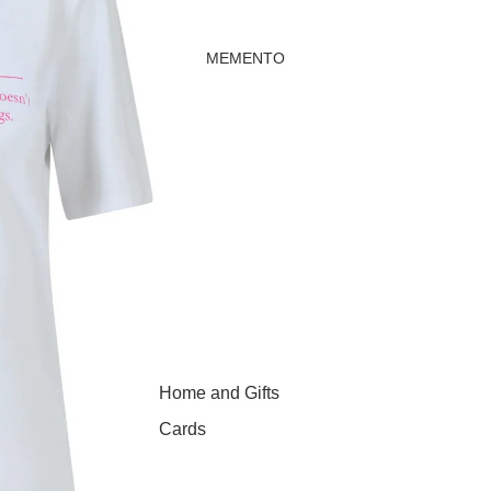
MEMENTO
Home and Gifts
Cards
Childrenswear