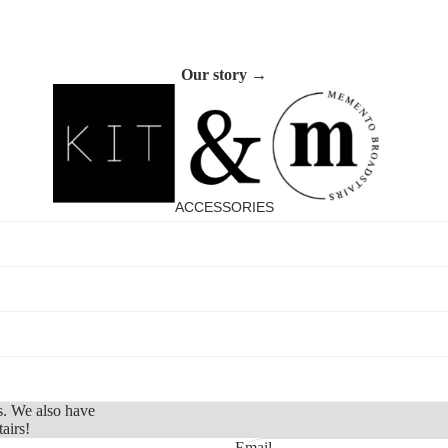
Footwear
Sleepwear &
Our story →
Loungewear
ACCESSORIES
Refund policy
Privacy policy
s. We also have
Terms of service
airs!
Shipping policy
Email