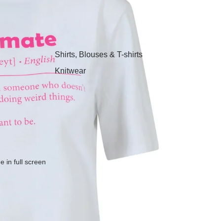
Shirts, Blouses & T-shirts
Knitwear
Sweatshirts, Hoodies &
Joggers
Dresses & Tunics
Skirts
Jeans, Trousers & Shorts
 in full screen
Coats, Blazers & Jackets
Footwear
Nightwear & Loungewear