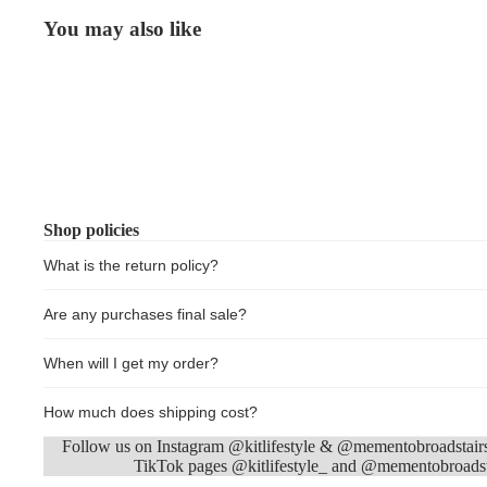
You may also like
Shop policies
What is the return policy?
Are any purchases final sale?
When will I get my order?
How much does shipping cost?
Follow us on Instagram @kitlifestyle & @mementobroadstair
TikTok pages @kitlifestyle_ and @mementobroadst