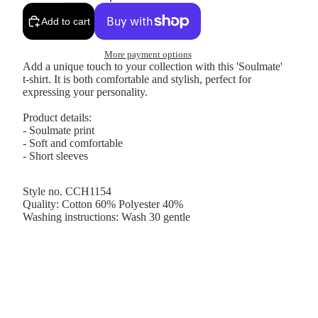
Add to cart
More payment options
Add a unique touch to your collection with this 'Soulmate'
t-shirt. It is both comfortable and stylish, perfect for
expressing your personality.
Product details:
- Soulmate print
- Soft and comfortable
- Short sleeves
Style no. CCH1154
Quality: Cotton 60% Polyester 40%
Washing instructions: Wash 30 gentle