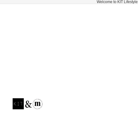
Welcome to KIT Lifestyle