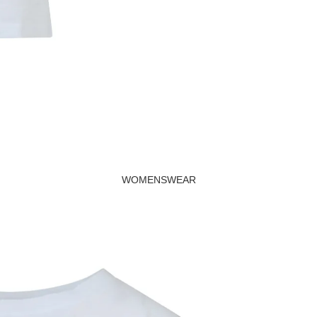
Beachwear
Valentine's Day
Cards
WOMENSWEAR