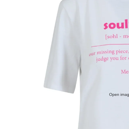
Open image