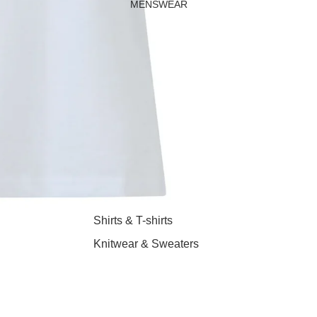
MENSWEAR
Shirts & T-shirts
Knitwear & Sweaters
Jeans & Trousers
Shorts
Coats